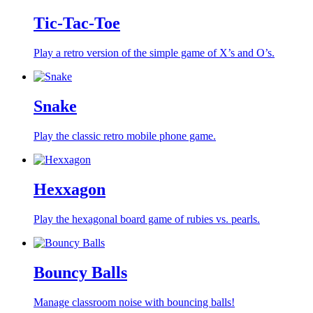
Tic-Tac-Toe
Play a retro version of the simple game of X’s and O’s.
Snake
Play the classic retro mobile phone game.
Hexxagon
Play the hexagonal board game of rubies vs. pearls.
Bouncy Balls
Manage classroom noise with bouncing balls!