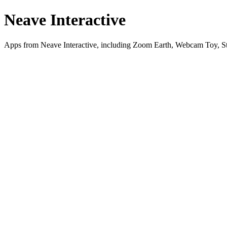
Neave Interactive
Apps from Neave Interactive, including Zoom Earth, Webcam Toy, St