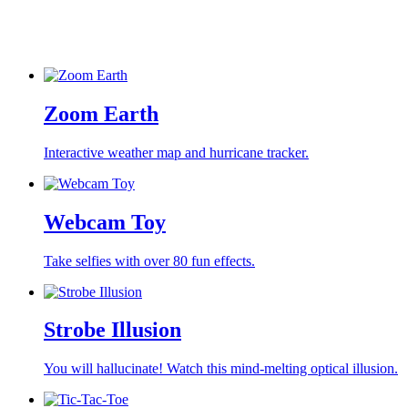
Zoom Earth
Interactive weather map and hurricane tracker.
Webcam Toy
Take selfies with over 80 fun effects.
Strobe Illusion
You will hallucinate! Watch this mind-melting optical illusion.