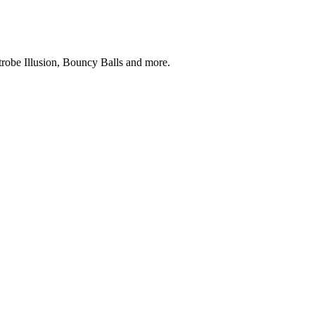
robe Illusion, Bouncy Balls and more.